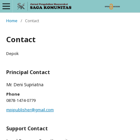
Home
/
Contact
Contact
Depok
Principal Contact
Mr. Deni Supriatna
Phone
0878-1474-0779
mpipublisher@gmail.com
Support Contact