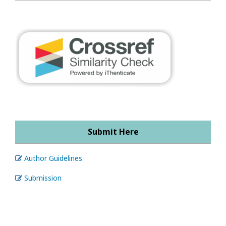
Submit Here
Author Guidelines
Submission