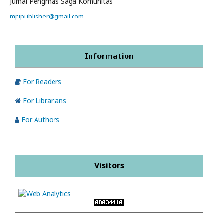
Jurnal Pengmas Saga Komunitas
mpipublisher@gmail.com
Information
For Readers
For Librarians
For Authors
Visitors