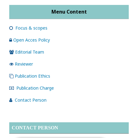
Menu Content
Focus & scopes
Open Acces Policy
Editorial Team
Reviewer
Publication Ethics
Publication Charge
Contact Person
CONTACT PERSON