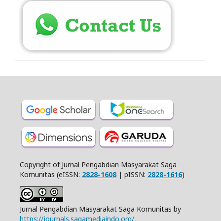
Copyright of Jurnal Pengabdian Masyarakat Saga
Komunitas (eISSN:
2828-1608
| pISSN:
2828-1616
)
Jurnal Pengabdian Masyarakat Saga Komunitas by
https://journals.sagamediaindo.org/