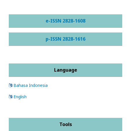
e-ISSN 2828-1608
p-ISSN 2828-1616
Language
Bahasa Indonesia
English
Tools