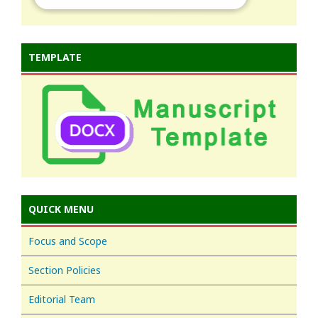
TEMPLATE
QUICK MENU
Focus and Scope
Section Policies
Editorial Team