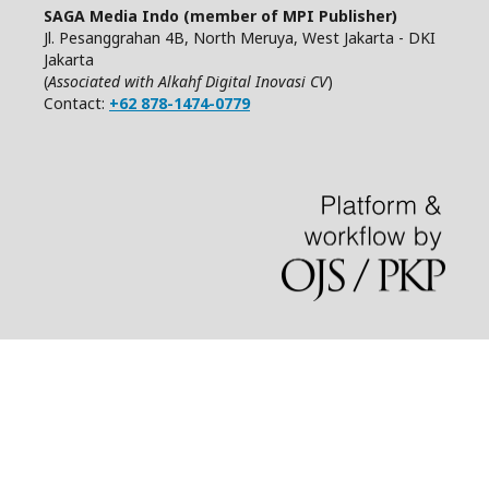
SAGA Media Indo (member of MPI Publisher)
Jl. Pesanggrahan 4B, North Meruya, West Jakarta - DKI
Jakarta
(
Associated with Alkahf Digital Inovasi CV
)
Contact:
+62 878-1474-0779