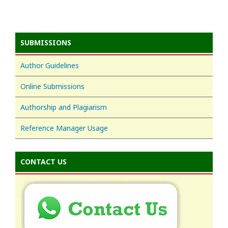
SUBMISSIONS
Author Guidelines
Online Submissions
Authorship and Plagiarism
Reference Manager Usage
CONTACT US