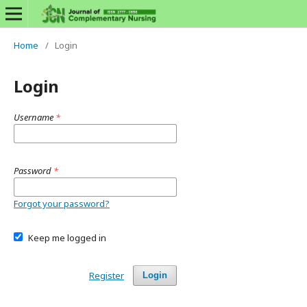
Home
/
Login
Login
Username
*
Password
*
Forgot your password?
Keep me logged in
Register
Login