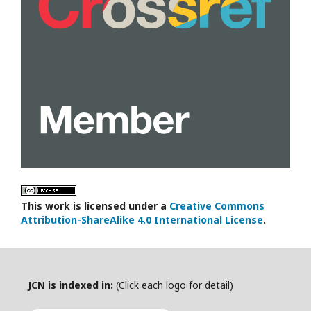
This work is licensed under a
Creative Commons
Attribution-ShareAlike 4.0 International License
.
JCN is indexed in:
(Click each logo for detail)