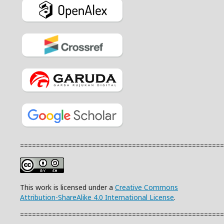
===================================================
This work is licensed under a
Creative Commons
Attribution-ShareAlike 4.0 International License
.
===================================================