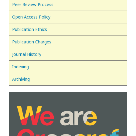
Peer Review Process
Open Access Policy
Publication Ethics
Publication Charges
Journal History
Indexing
Archiving