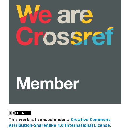
This work is licensed under a
Creative Commons
Attribution-ShareAlike 4.0 International License
.