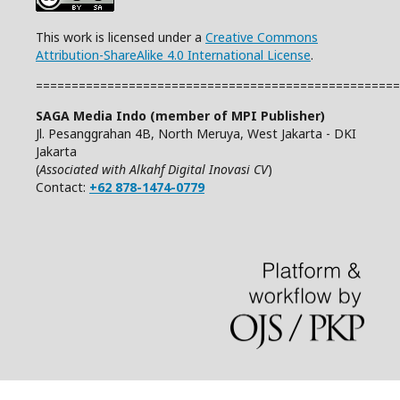
This work is licensed under a
Creative Commons
Attribution-ShareAlike 4.0 International License
.
===================================================
SAGA Media Indo (member of MPI Publisher)
Jl. Pesanggrahan 4B, North Meruya, West Jakarta - DKI
Jakarta
(
Associated with Alkahf Digital Inovasi CV
)
Contact:
+62 878-1474-0779