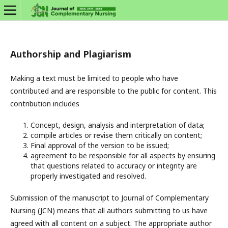
Authorship and Plagiarism
Making a text must be limited to people who have
contributed and are responsible to the public for content. This
contribution includes
Concept, design, analysis and interpretation of data;
compile articles or revise them critically on content;
Final approval of the version to be issued;
agreement to be responsible for all aspects by ensuring
that questions related to accuracy or integrity are
properly investigated and resolved.
Submission of the manuscript to Journal of Complementary
Nursing (JCN) means that all authors submitting to us have
agreed with all content on a subject. The appropriate author