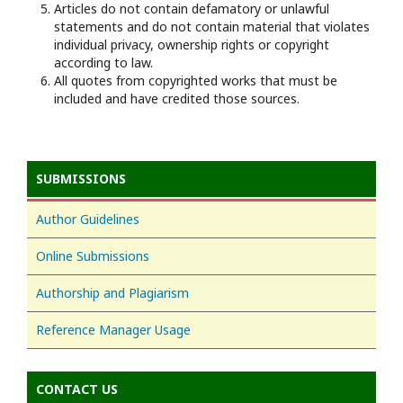
Articles do not contain defamatory or unlawful
statements and do not contain material that violates
individual privacy, ownership rights or copyright
according to law.
All quotes from copyrighted works that must be
included and have credited those sources.
SUBMISSIONS
Author Guidelines
Online Submissions
Authorship and Plagiarism
Reference Manager Usage
CONTACT US