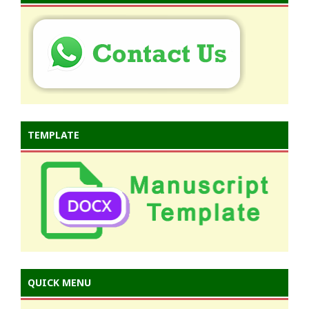
TEMPLATE
QUICK MENU