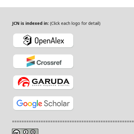
JCN is indexed in:
(Click each logo for detail)
===================================================