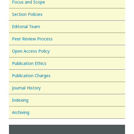
Focus and Scope
Section Policies
Editorial Team
Peer Review Process
Open Access Policy
Publication Ethics
Publication Charges
Journal History
Indexing
Archiving