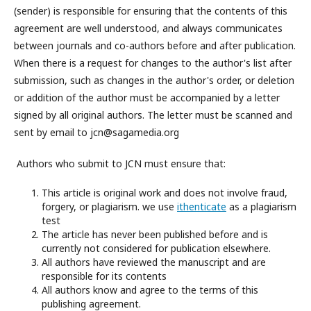
(sender) is responsible for ensuring that the contents of this
agreement are well understood, and always communicates
between journals and co-authors before and after publication.
When there is a request for changes to the author's list after
submission, such as changes in the author's order, or deletion
or addition of the author must be accompanied by a letter
signed by all original authors. The letter must be scanned and
sent by email to jcn@sagamedia.org
Authors who submit to JCN must ensure that:
This article is original work and does not involve fraud,
forgery, or plagiarism. we use
ithenticate
as a plagiarism
test
The article has never been published before and is
currently not considered for publication elsewhere.
All authors have reviewed the manuscript and are
responsible for its contents
All authors know and agree to the terms of this
publishing agreement.