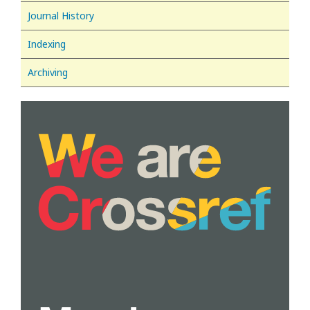
Journal History
Indexing
Archiving