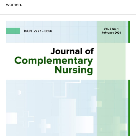
women.