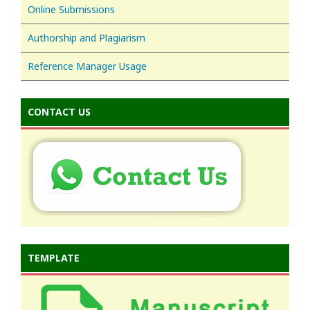
Online Submissions
Authorship and Plagiarism
Reference Manager Usage
CONTACT US
TEMPLATE