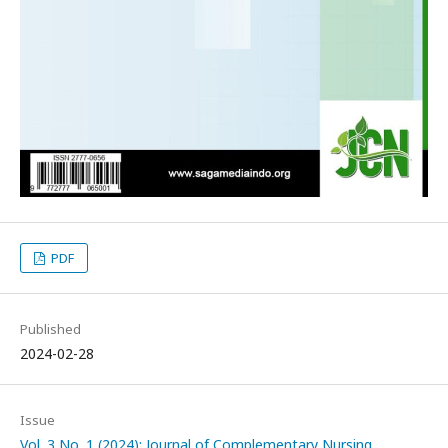
PDF
Published
2024-02-28
Issue
Vol. 3 No. 1 (2024): Journal of Complementary Nursing