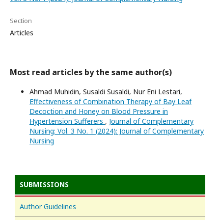
Section
Articles
Most read articles by the same author(s)
Ahmad Muhidin, Susaldi Susaldi, Nur Eni Lestari,
Effectiveness of Combination Therapy of Bay Leaf
Decoction and Honey on Blood Pressure in
Hypertension Sufferers
,
Journal of Complementary
Nursing: Vol. 3 No. 1 (2024): Journal of Complementary
Nursing
SUBMISSIONS
Author Guidelines