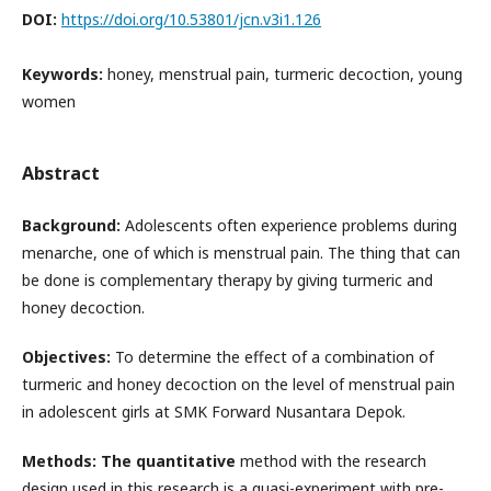
DOI:
https://doi.org/10.53801/jcn.v3i1.126
Keywords:
honey, menstrual pain, turmeric decoction, young
women
Abstract
Background:
Adolescents often experience problems during
menarche, one of which is menstrual pain. The thing that can
be done is complementary therapy by giving turmeric and
honey decoction.
Objectives:
To determine the effect of a combination of
turmeric and honey decoction on the level of menstrual pain
in adolescent girls at SMK Forward Nusantara Depok.
Methods: The quantitative
method with the research
design used in this research is a quasi-experiment with pre-