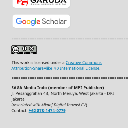
===================================================
This work is licensed under a
Creative Commons
Attribution-ShareAlike 4.0 International License
.
===================================================
SAGA Media Indo (member of MPI Publisher)
Jl. Pesanggrahan 4B, North Meruya, West Jakarta - DKI
Jakarta
(
Associated with Alkahf Digital Inovasi CV
)
Contact:
+62 878-1474-0779