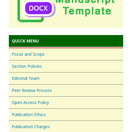
QUICK MENU
Focus and Scope
Section Policies
Editorial Team
Peer Review Process
Open Access Policy
Publication Ethics
Publication Charges