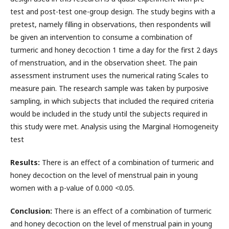
test and post-test one-group design. The study begins with a
pretest, namely filling in observations, then respondents will
be given an intervention to consume a combination of
turmeric and honey decoction 1 time a day for the first 2 days
of menstruation, and in the observation sheet. The pain
assessment instrument uses the numerical rating Scales to
measure pain. The research sample was taken by purposive
sampling, in which subjects that included the required criteria
would be included in the study until the subjects required in
this study were met. Analysis using the Marginal Homogeneity
test
Results:
There is an effect of a combination of turmeric and
honey decoction on the level of menstrual pain in young
women with a p-value of 0.000 <0.05.
Conclusion:
There is an effect of a combination of turmeric
and honey decoction on the level of menstrual pain in young