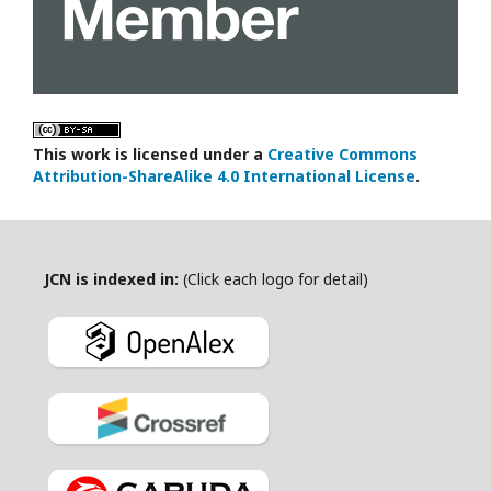
This work is licensed under a
Creative Commons
Attribution-ShareAlike 4.0 International License
.
JCN is indexed in:
(Click each logo for detail)