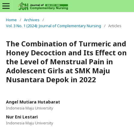
Home
/
Archives
/
Vol. 3 No. 1 (2024): Journal of Complementary Nursing
/
Articles
The Combination of Turmeric and
Honey Decoction and Its Effect on
the Level of Menstrual Pain in
Adolescent Girls at SMK Maju
Nusantara Depok in 2022
Angel Mutiara Hutabarat
Indonesia Maju University
Nur Eni Lestari
Indonesia Maju University